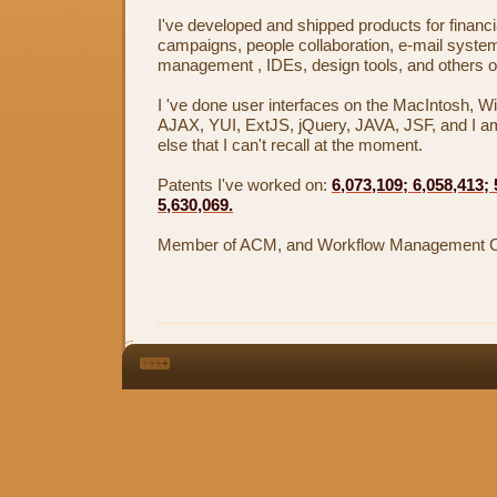
I've developed and shipped products for financ
campaigns, people collaboration, e-mail system
management , IDEs, design tools, and others on
I 've done user interfaces on the MacIntosh,
AJAX, YUI, ExtJS, jQuery, JAVA, JSF, and I a
else that I can't recall at the moment.
Patents I've worked on:
6,073,109; 6,058,413;
5,630,069.
Member of ACM, and Workflow Management Co