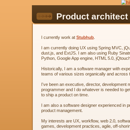
Product architect
I currently work at
Stubhub
.
I am currently doing UX using Spring MVC, jQ
dust.js, and ExtJS. I am also using Ruby Sinatr
Python, Google App engine, HTML 5.0, jQtouc
Historically, I am a software manager with exp
teams of various sizes organically and across 
I've been an executive, director, development 
programmer and I do whatever is needed to get
to ship a product on time.
I am also a software designer experienced in p
product management.
My interests are UX, workflow, web 2.0, softwa
games, development practices, agile, off-shori